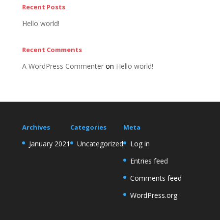
Recent Posts
Hello world!
Recent Comments
A WordPress Commenter
on
Hello world!
Archives
Categories
Meta
January 2021
Uncategorized
Log in
Entries feed
Comments feed
WordPress.org