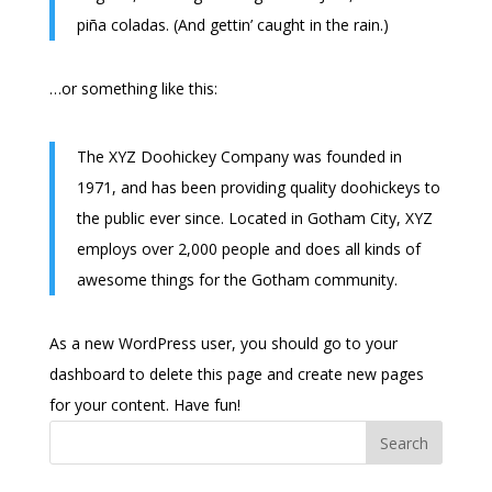
piña coladas. (And gettin’ caught in the rain.)
…or something like this:
The XYZ Doohickey Company was founded in
1971, and has been providing quality doohickeys to
the public ever since. Located in Gotham City, XYZ
employs over 2,000 people and does all kinds of
awesome things for the Gotham community.
As a new WordPress user, you should go to
your
dashboard
to delete this page and create new pages
for your content. Have fun!