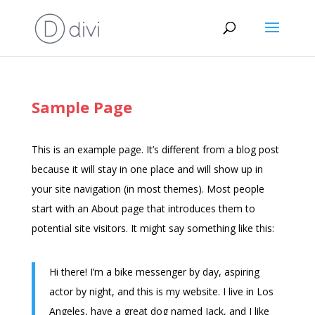
Sample Page
This is an example page. It’s different from a blog post
because it will stay in one place and will show up in
your site navigation (in most themes). Most people
start with an About page that introduces them to
potential site visitors. It might say something like this:
Hi there! I’m a bike messenger by day, aspiring
actor by night, and this is my website. I live in Los
Angeles, have a great dog named Jack, and I like